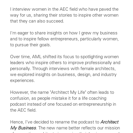
I interview women in the AEC field who have paved the
way for us, sharing their stories to inspire other women
that they can also succeed.
I'm eager to share insights on how I grew my business
and to inspire fellow entrepreneurs, particularly women,
to pursue their goals.
Over time, AML shifted its focus to spotlighting women
leaders who inspire others to improve professionally and
personally. Through interviews with female architects,
we explored insights on business, design, and industry
experiences.
However, the name "Architect My Life" often leads to
confusion, as people mistake it for a life coaching
podcast instead of one focused on entrepreneurship in
the AEC field.
Hence, I’ve decided to rename the podcast to
Architect
My Business
. The new name better reflects our mission