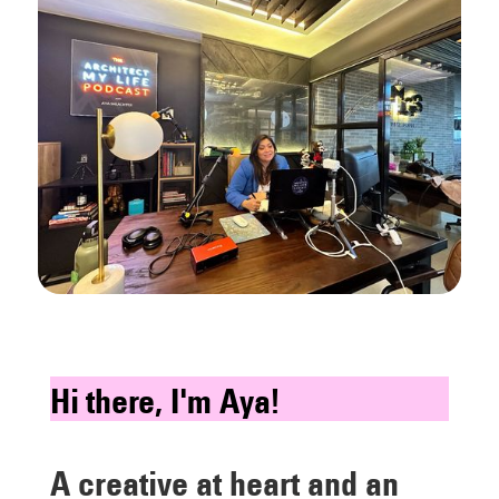
Hi there, I'm Aya!
A creative at heart and an