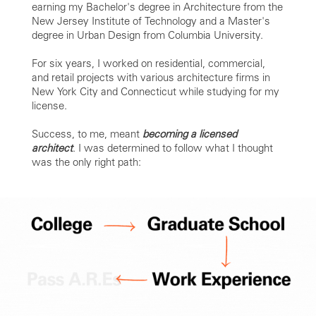
earning my Bachelor's degree in Architecture from the
New Jersey Institute of Technology and a Master's
degree in Urban Design from Columbia University.
For six years, I worked on residential, commercial,
and retail projects with various architecture firms in
New York City and Connecticut while studying for my
license.
Success, to me, meant
becoming a licensed
architect
. I was determined to follow what I thought
was the only right path: