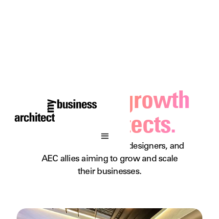
Business growth
for architects.
A podcast for architects, designers, and
AEC allies aiming to grow and scale
their businesses.