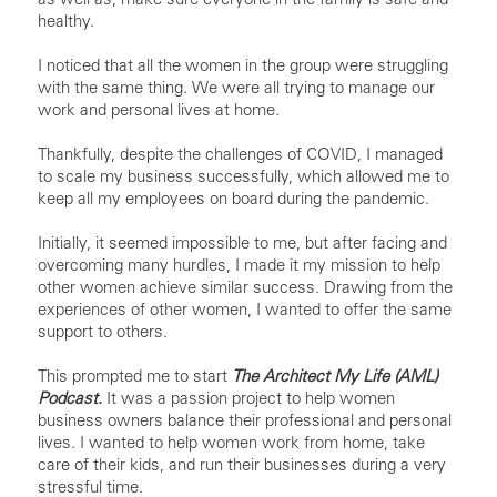
healthy.
I noticed that all the women in the group were struggling
with the same thing. We were all trying to manage our
work and personal lives at home.
Thankfully, despite the challenges of COVID, I managed
to scale my business successfully, which allowed me to
keep all my employees on board during the pandemic.
Initially, it seemed impossible to me, but after facing and
overcoming many hurdles, I made it my mission to help
other women achieve similar success. Drawing from the
experiences of other women, I wanted to offer the same
support to others.
This prompted me to start
The Architect My Life (AML)
Podcast.
It was a passion project to help women
business owners balance their professional and personal
lives. I wanted to help women work from home, take
care of their kids, and run their businesses during a very
stressful time.