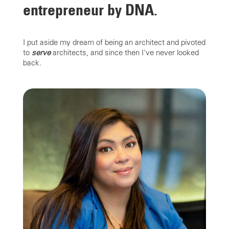
entrepreneur by DNA.
I put aside my dream of being an architect and pivoted
to
serve
architects, and since then I've never looked
back.