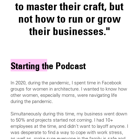
to master their craft, but
not how to run or grow
their businesses."
Starting the Podcast
In 2020, during the pandemic, I spent time in Facebook
groups for women in architecture. I wanted to know how
other women, especially moms, were navigating life
during the pandemic.
Simultaneously during this time, my business went down
to 50% and projects started not coming. I had 10+
employees at the time, and didn’t want to layoff anyone. I
was desperate to find a way to cope with work stress,
as well as, make sure everyone in the family is safe and