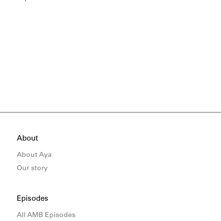
About
About Aya
Our story
Episodes
All AMB Episodes