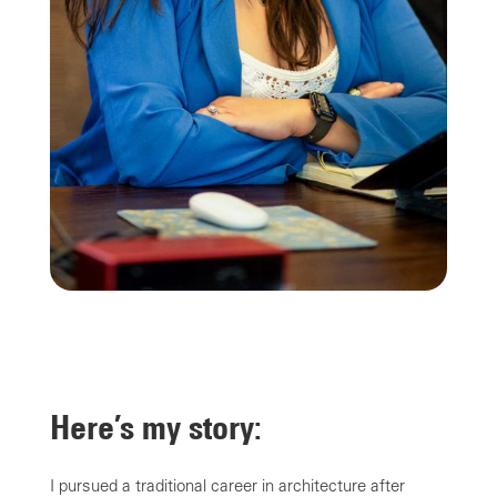
Here’s my story:
I pursued a traditional career in architecture after