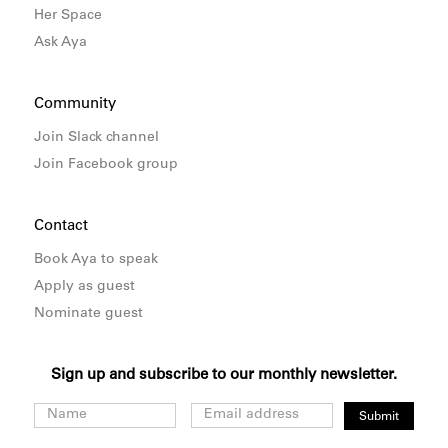
Her Space
Ask Aya
Community
Join Slack channel
Join Facebook group
Contact
Book Aya to speak
Apply as guest
Nominate guest
Sign up and subscribe to our monthly newsletter.