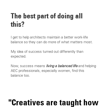
The best part of doing all
this?
I get to help architects maintain a better work-life
balance so they can do more of what matters most.
My idea of success turned out differently than
expected.
Now, success means
living a balanced life
and helping
AEC professionals, especially women, find this
balance too.
"Creatives are taught how