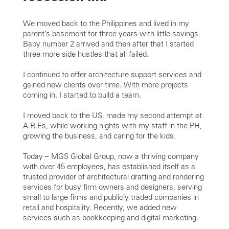
We moved back to the Philippines and lived in my
parent’s basement for three years with little savings.
Baby number 2 arrived and then after that I started
three more side hustles that all failed.
I continued to offer architecture support services and
gained new clients over time. With more projects
coming in, I started to build a team.
I moved back to the US, made my second attempt at
A.R.Es, while working nights with my staff in the PH,
growing the business, and caring for the kids.
Today – MGS Global Group, now a thriving company
with over 45 employees, has established itself as a
trusted provider of architectural drafting and rendering
services for busy firm owners and designers, serving
small to large firms and publicly traded companies in
retail and hospitality. Recently, we added new
services such as bookkeeping and digital marketing.