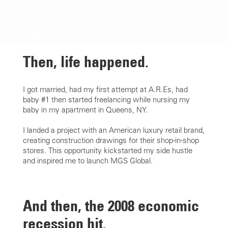
Then,
life happened.
I got married, had my first attempt at A.R.Es, had
baby #1 then started freelancing while nursing my
baby in my apartment in Queens, NY.
I landed a project with an American luxury retail brand,
creating construction drawings for their shop-in-shop
stores. This opportunity kickstarted my side hustle
and inspired me to launch MGS Global.
And then,
the 2008 economic
recession hit.