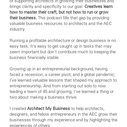
of supporting architects in growing their businesses and
brings clarity and specificity to our goal.
Creatives learn
how to master their craft, but not how to run or grow
their business.
This podcast fills that gap by providing
valuable business resources to architects and the AEC
industry.
Running a profitable architecture or design business is no
easy task. It's easy to get caught up in tasks that may
seem important but don't contribute much to keeping the
business financially stable.
Growing up in an entrepreneurial background, having
faced a recession, a career pivot, and a global pandemic;
I’ve learned valuable lessons that shaped my approach to
entrepreneurship. And from starting out solo to now
leading a team of 45 and growing, I've learned a thing or
two about making a business thrive.
I created
Architect My Business
to help architects,
designers, and fellow entrepreneurs in the AEC grow their
businesses through my experience and by highlighting the
experiences of others.